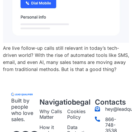
Are live follow-up calls still relevant in today’s tech-
driven world? With the rise of automated tools like SMS,
email, and even AI, many sales teams are moving away
from traditional methods. But is that a good thing?
Built by
Navigation
Legal
Contacts
people
hey@leadqua
Why Calls
Cookies
who love
Matter
Policy
sales.
866-
748-
How it
Data
3538