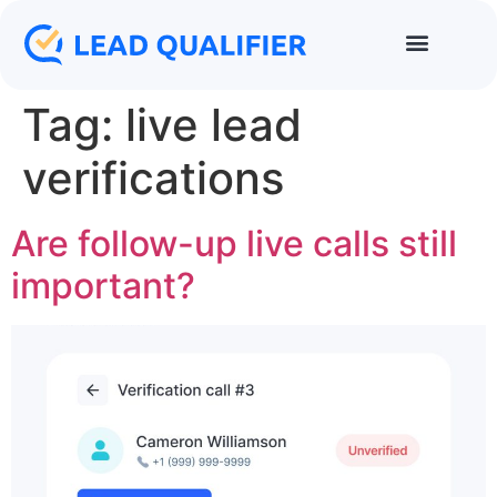
Tag:
live lead
verifications
Are follow-up live calls still
important?