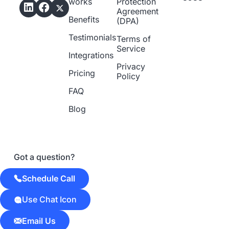
works
Protection
Agreement
Benefits
(DPA)
Testimonials
Terms of
Service
Integrations
Privacy
Pricing
Policy
FAQ
Blog
Got a question?
Schedule Call
Use Chat Icon
Email Us