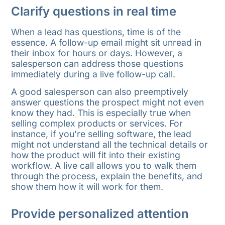
Clarify questions in real time
When a lead has questions, time is of the
essence. A follow-up email might sit unread in
their inbox for hours or days. However, a
salesperson can address those questions
immediately during a live follow-up call.
A good salesperson can also preemptively
answer questions the prospect might not even
know they had. This is especially true when
selling complex products or services. For
instance, if you’re selling software, the lead
might not understand all the technical details or
how the product will fit into their existing
workflow. A live call allows you to walk them
through the process, explain the benefits, and
show them how it will work for them.
Provide personalized attention