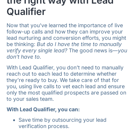
the right way with Lead
Qualifier
Now that you’ve learned the importance of live
follow-up calls and how they can improve your
lead nurturing and conversion efforts, you might
be thinking:
But do I have the time to manually
verify every single lead?
The good news is—
you
don’t have to.
With Lead Qualifier, you don’t need to manually
reach out to each lead to determine whether
they’re ready to buy. We take care of that for
you, using live calls to vet each lead and ensure
only the most qualified prospects are passed on
to your sales team.
With Lead Qualifier, you can:
Save time by outsourcing your lead
verification process.