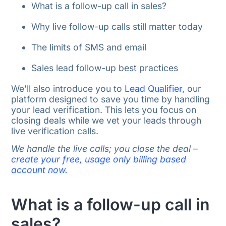
What is a follow-up call in sales?
Why live follow-up calls still matter today
The limits of SMS and email
Sales lead follow-up best practices
We’ll also introduce you to
Lead Qualifier
, our
platform designed to save you time by handling
your lead verification. This lets you focus on
closing deals while we vet your leads through
live verification calls.
We handle the live calls; you close the deal
–
create your free, usage only billing based
account now.
What is a follow-up call in
sales?