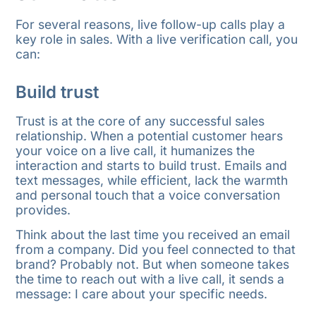
For several reasons, live follow-up calls play a
key role in sales. With a live verification call, you
can:
Build trust
Trust is at the core of any successful sales
relationship. When a potential customer hears
your voice on a live call, it humanizes the
interaction and starts to build trust. Emails and
text messages, while efficient, lack the warmth
and personal touch that a voice conversation
provides.
Think about the last time you received an email
from a company. Did you feel connected to that
brand? Probably not. But when someone takes
the time to reach out with a live call, it sends a
message: I care about your specific needs.