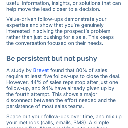
useful information, insights, or solutions that can
help move the lead closer to a decision.
Value-driven follow-ups demonstrate your
expertise and show that you’re genuinely
interested in solving the prospect’s problem
rather than just pushing for a sale. This keeps
the conversation focused on their needs.
Be persistent but not pushy
A study by
Brevet
found that 80% of sales
require at least five follow-ups to close the deal.
However, 44% of sales reps stop after just one
follow-up, and 94% have already given up by
the fourth attempt. This shows a major
disconnect between the effort needed and the
persistence of most sales teams.
Space out your follow-ups over time, and mix up
your methods (calls, emails, SMS). A simple