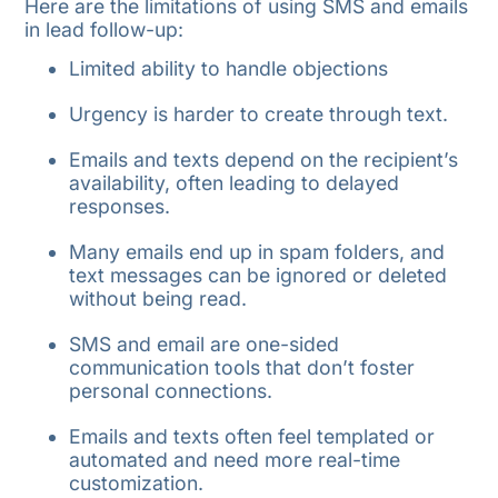
Here are the limitations of using SMS and emails
in lead follow-up:
Limited ability to handle objections
Urgency is harder to create through text.
Emails and texts depend on the recipient’s
availability, often leading to delayed
responses.
Many emails end up in spam folders, and
text messages can be ignored or deleted
without being read.
SMS and email are one-sided
communication tools that don’t foster
personal connections.
Emails and texts often feel templated or
automated and need more real-time
customization.