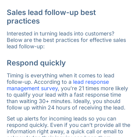
Sales lead follow-up best
practices
Interested in turning leads into customers?
Below are the best practices for effective sales
lead follow-up:
Respond quickly
Timing is everything when it comes to lead
follow-up. According to a
lead response
management survey
, you’re 21 times more likely
to qualify your lead with a fast response time
than waiting 30+ minutes. Ideally, you should
follow up within 24 hours of receiving the lead.
Set up alerts for incoming leads so you can
respond quickly. Even if you can’t provide all the
information right away, a quick call or email to