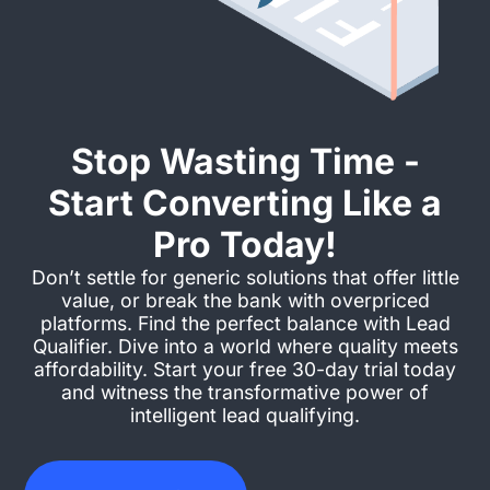
Stop Wasting Time -
Start Converting Like a
Pro Today!
Don’t settle for generic solutions that offer little
value, or break the bank with overpriced
platforms. Find the perfect balance with Lead
Qualifier. Dive into a world where quality meets
affordability. Start your free 30-day trial today
and witness the transformative power of
intelligent lead qualifying.