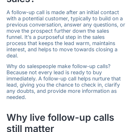
A follow-up call is made after an initial contact
with a potential customer, typically to build on a
previous conversation, answer any questions, or
move the prospect further down the sales
funnel. It’s a purposeful step in the sales
process that keeps the lead warm, maintains
interest, and helps to move towards closing a
deal.
Why do salespeople make follow-up calls?
Because not every lead is ready to buy
immediately. A follow-up call helps nurture that
lead, giving you the chance to check in, clarify
any doubts, and provide more information as
needed.
Why live follow-up calls
still matter