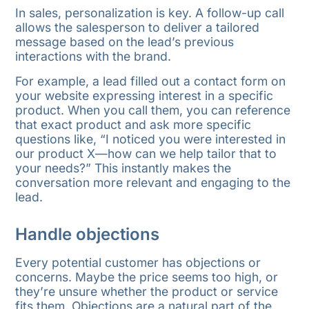
In sales, personalization is key. A follow-up call
allows the salesperson to deliver a tailored
message based on the lead’s previous
interactions with the brand.
For example, a lead filled out a contact form on
your website expressing interest in a specific
product. When you call them, you can reference
that exact product and ask more specific
questions like, “I noticed you were interested in
our product X—how can we help tailor that to
your needs?” This instantly makes the
conversation more relevant and engaging to the
lead.
Handle objections
Every potential customer has objections or
concerns. Maybe the price seems too high, or
they’re unsure whether the product or service
fits them. Objections are a natural part of the