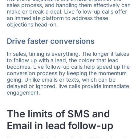
sales process, and handling them effectively can
make or break a deal. Live follow-up calls offer
an immediate platform to address these
objections head-on.
Drive faster conversions
In sales, timing is everything. The longer it takes
to follow up with a lead, the colder that lead
becomes. Live follow-up calls help speed up the
conversion process by keeping the momentum
going. Unlike emails or texts, which can be
delayed or ignored, live calls provide immediate
engagement.
The limits of SMS and
Email in lead follow-up