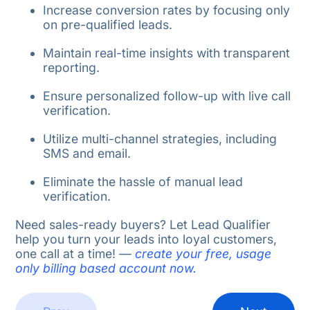
Increase conversion rates by focusing only
on pre-qualified leads.
Maintain real-time insights with transparent
reporting.
Ensure personalized follow-up with live call
verification.
Utilize multi-channel strategies, including
SMS and email.
Eliminate the hassle of manual lead
verification.
Need sales-ready buyers? Let Lead Qualifier
help you turn your leads into loyal customers,
one call at a time!
—
create your free, usage
only billing based account now.