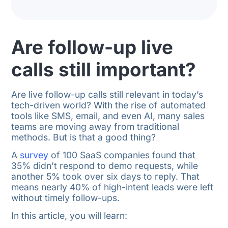
Are follow-up live
calls still important?
Are live follow-up calls still relevant in today’s
tech-driven world? With the rise of automated
tools like SMS, email, and even AI, many sales
teams are moving away from traditional
methods. But is that a good thing?
A
survey
of 100 SaaS companies found that
35% didn’t respond to demo requests, while
another 5% took over six days to reply. That
means nearly 40% of high-intent leads were left
without timely follow-ups.
In this article, you will learn: