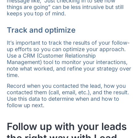
message like, “Just checking in to see how
things are going” can be less intrusive but still
keeps you top of mind.
Track and optimize
It’s important to track the results of your follow-
up efforts so you can optimize your approach.
Use a CRM (Customer Relationship
Management) tool to monitor your interactions,
note what worked, and refine your strategy over
time.
Record when you contacted the lead, how you
contacted them (call, email, etc.), and the result.
Use this data to determine when and how to
follow up next.
Follow up with your leads