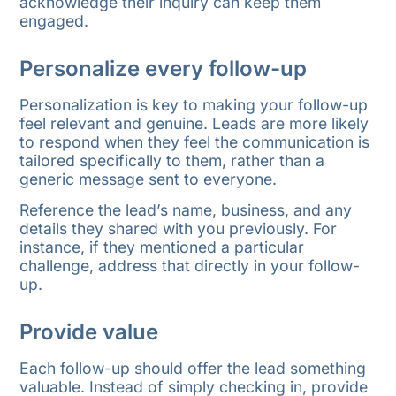
acknowledge their inquiry can keep them
engaged.
Personalize every follow-up
Personalization is key to making your follow-up
feel relevant and genuine. Leads are more likely
to respond when they feel the communication is
tailored specifically to them, rather than a
generic message sent to everyone.
Reference the lead’s name, business, and any
details they shared with you previously. For
instance, if they mentioned a particular
challenge, address that directly in your follow-
up.
Provide value
Each follow-up should offer the lead something
valuable. Instead of simply checking in, provide