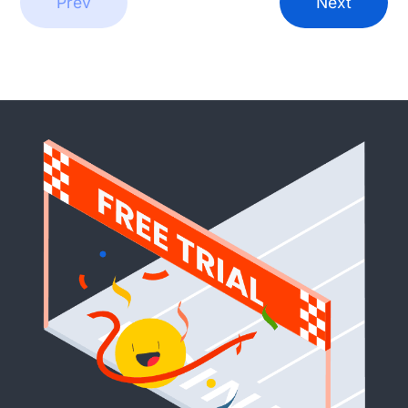
Prev
Next