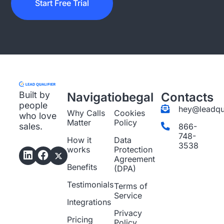
Start Free Trial
Built by
Navigation
Legal
Contacts
people
hey@leadqua
Why Calls
Cookies
who love
Matter
Policy
sales.
866-
748-
How it
Data
3538
works
Protection
Agreement
Benefits
(DPA)
Testimonials
Terms of
Service
Integrations
Privacy
Pricing
Policy