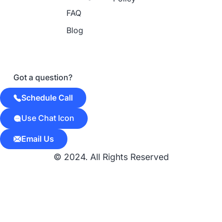
FAQ
Blog
Got a question?
Schedule Call
Use Chat Icon
Email Us
© 2024. All Rights Reserved