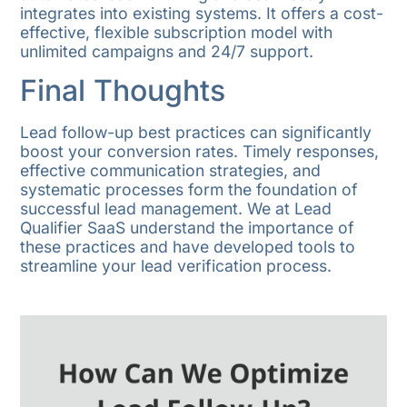
integrates into existing systems. It offers a cost-
effective, flexible subscription model with
unlimited campaigns and 24/7 support.
Final Thoughts
Lead follow-up best practices can significantly
boost your conversion rates. Timely responses,
effective communication strategies, and
systematic processes form the foundation of
successful lead management. We at Lead
Qualifier SaaS understand the importance of
these practices and have developed tools to
streamline your lead verification process.