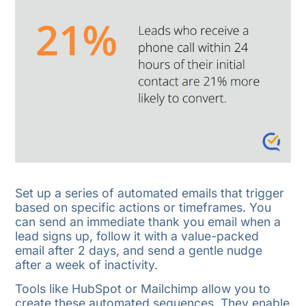
Set up a series of automated emails that trigger
based on specific actions or timeframes. You
can send an immediate thank you email when a
lead signs up, follow it with a value-packed
email after 2 days, and send a gentle nudge
after a week of inactivity.
Tools like HubSpot or Mailchimp allow you to
create these automated sequences. They enable