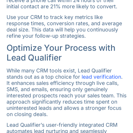
receive a phone call within 24 hours of their
initial contact are 21% more likely to convert.
Use your CRM to track key metrics like
response times, conversion rates, and average
deal size. This data will help you continuously
refine your follow-up strategies.
Optimize Your Process with
Lead Qualifier
While many CRM tools exist, Lead Qualifier
stands out as a top choice for
lead verification
.
It enhances sales efficiency through live calls,
SMS, and emails, ensuring only genuinely
interested prospects reach your sales team. This
approach significantly reduces time spent on
uninterested leads and allows a stronger focus
on closing deals.
Lead Qualifier’s user-friendly integrated CRM
automates lead nurturing and seamlessly