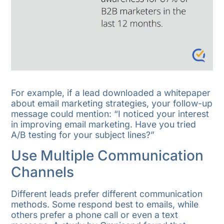
For example, if a lead downloaded a whitepaper
about email marketing strategies, your follow-up
message could mention: “I noticed your interest
in improving email marketing. Have you tried
A/B testing for your subject lines?”
Use Multiple Communication
Channels
Different leads prefer different communication
methods. Some respond best to emails, while
others prefer a phone call or even a text