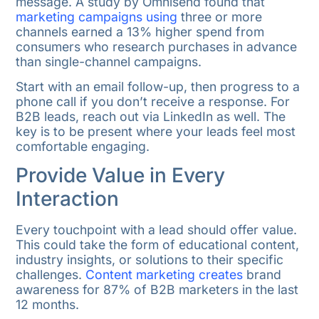
message. A study by Omnisend found that
marketing campaigns using
three or more
channels earned a 13% higher spend from
consumers who research purchases in advance
than single-channel campaigns.
Start with an email follow-up, then progress to a
phone call if you don’t receive a response. For
B2B leads, reach out via LinkedIn as well. The
key is to be present where your leads feel most
comfortable engaging.
Provide Value in Every
Interaction
Every touchpoint with a lead should offer value.
This could take the form of educational content,
industry insights, or solutions to their specific
challenges.
Content marketing creates
brand
awareness for 87% of B2B marketers in the last
12 months.