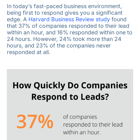
In today’s fast-paced business environment,
being first to respond gives you a significant
edge. A
Harvard Business Review study
found
that 37% of companies responded to their lead
within an hour, and 16% responded within one to
24 hours. However, 24% took more than 24
hours, and 23% of the companies never
responded at all.