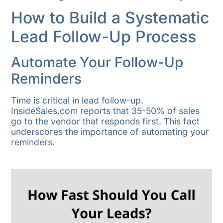
How to Build a Systematic
Lead Follow-Up Process
Automate Your Follow-Up
Reminders
Time is critical in lead follow-up.
InsideSales.com reports that 35-50% of sales
go to the vendor that responds first. This fact
underscores the importance of automating your
reminders.