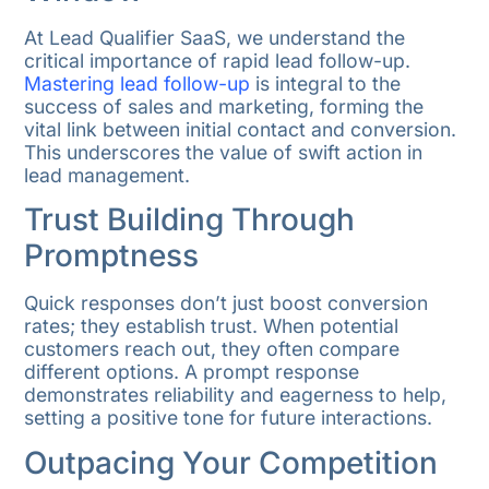
At Lead Qualifier SaaS, we understand the
critical importance of rapid lead follow-up.
Mastering lead follow-up
is integral to the
success of sales and marketing, forming the
vital link between initial contact and conversion.
This underscores the value of swift action in
lead management.
Trust Building Through
Promptness
Quick responses don’t just boost conversion
rates; they establish trust. When potential
customers reach out, they often compare
different options. A prompt response
demonstrates reliability and eagerness to help,
setting a positive tone for future interactions.
Outpacing Your Competition