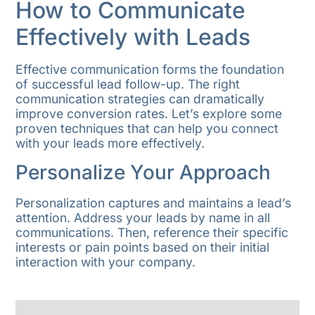
How to Communicate
Effectively with Leads
Effective communication forms the foundation
of successful lead follow-up. The right
communication strategies can dramatically
improve conversion rates. Let’s explore some
proven techniques that can help you connect
with your leads more effectively.
Personalize Your Approach
Personalization captures and maintains a lead’s
attention. Address your leads by name in all
communications. Then, reference their specific
interests or pain points based on their initial
interaction with your company.