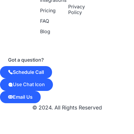
Integrations
Privacy
Pricing
Policy
FAQ
Blog
Got a question?
Schedule Call
Use Chat Icon
Email Us
© 2024. All Rights Reserved