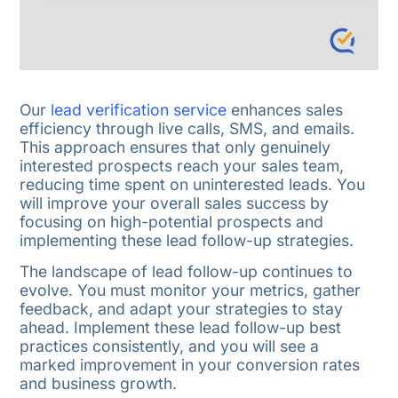
Our
lead verification service
enhances sales
efficiency through live calls, SMS, and emails.
This approach ensures that only genuinely
interested prospects reach your sales team,
reducing time spent on uninterested leads. You
will improve your overall sales success by
focusing on high-potential prospects and
implementing these lead follow-up strategies.
The landscape of lead follow-up continues to
evolve. You must monitor your metrics, gather
feedback, and adapt your strategies to stay
ahead. Implement these lead follow-up best
practices consistently, and you will see a
marked improvement in your conversion rates
and business growth.