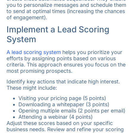
you to personalize messages and schedule them
to send at optimal times (increasing the chances
of engagement).
Implement a Lead Scoring
System
A lead scoring system
helps you prioritize your
efforts by assigning points based on various
criteria. This approach ensures you focus on the
most promising prospects.
Identify key actions that indicate high interest.
These might include:
Visiting your pricing page (5 points)
Downloading a whitepaper (3 points)
Opening multiple emails (2 points per email)
Attending a webinar (4 points)
Adjust these scores based on your specific
business needs. Review and refine your scoring