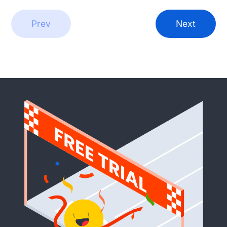
Prev
Next