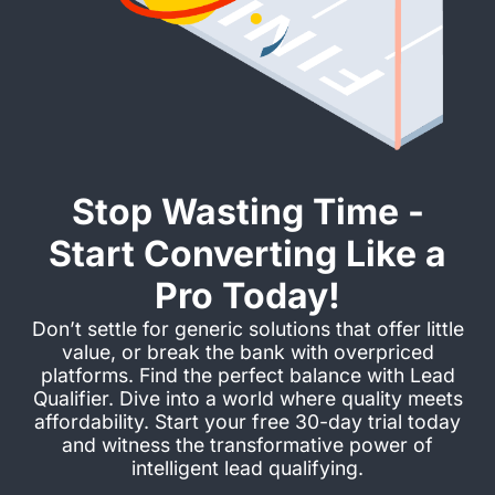
Stop Wasting Time -
Start Converting Like a
Pro Today!
Don’t settle for generic solutions that offer little
value, or break the bank with overpriced
platforms. Find the perfect balance with Lead
Qualifier. Dive into a world where quality meets
affordability. Start your free 30-day trial today
and witness the transformative power of
intelligent lead qualifying.