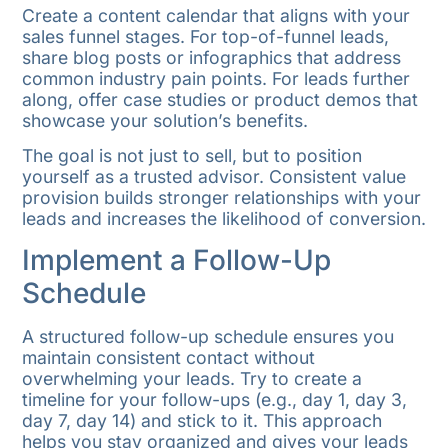
Create a content calendar that aligns with your
sales funnel stages. For top-of-funnel leads,
share blog posts or infographics that address
common industry pain points. For leads further
along, offer case studies or product demos that
showcase your solution’s benefits.
The goal is not just to sell, but to position
yourself as a trusted advisor. Consistent value
provision builds stronger relationships with your
leads and increases the likelihood of conversion.
Implement a Follow-Up
Schedule
A structured follow-up schedule ensures you
maintain consistent contact without
overwhelming your leads. Try to create a
timeline for your follow-ups (e.g., day 1, day 3,
day 7, day 14) and stick to it. This approach
helps you stay organized and gives your leads