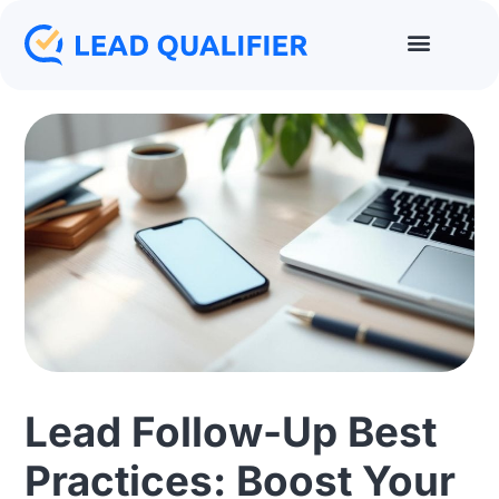
Lead Follow-Up Best
Practices: Boost Your