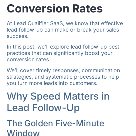
Conversion Rates
At Lead Qualifier SaaS, we know that effective
lead follow-up can make or break your sales
success.
In this post, we’ll explore lead follow-up best
practices that can significantly boost your
conversion rates.
We’ll cover timely responses, communication
strategies, and systematic processes to help
you turn more leads into customers.
Why Speed Matters in
Lead Follow-Up
The Golden Five-Minute
Window