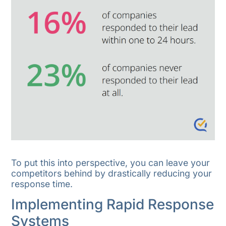
To put this into perspective, you can leave your
competitors behind by drastically reducing your
response time.
Implementing Rapid Response
Systems