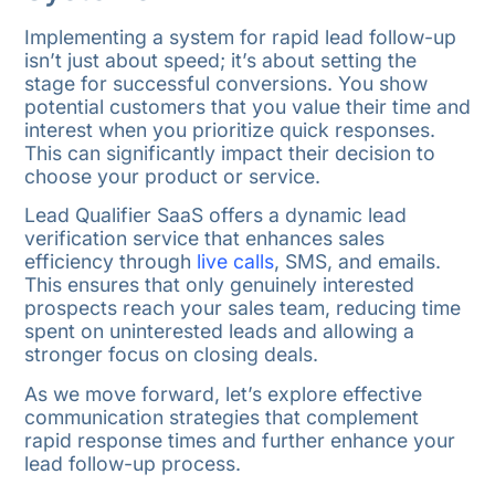
Implementing a system for rapid lead follow-up
isn’t just about speed; it’s about setting the
stage for successful conversions. You show
potential customers that you value their time and
interest when you prioritize quick responses.
This can significantly impact their decision to
choose your product or service.
Lead Qualifier SaaS offers a dynamic lead
verification service that enhances sales
efficiency through
live calls
, SMS, and emails.
This ensures that only genuinely interested
prospects reach your sales team, reducing time
spent on uninterested leads and allowing a
stronger focus on closing deals.
As we move forward, let’s explore effective
communication strategies that complement
rapid response times and further enhance your
lead follow-up process.