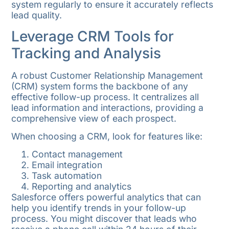
system regularly to ensure it accurately reflects
lead quality.
Leverage CRM Tools for
Tracking and Analysis
A robust Customer Relationship Management
(CRM) system forms the backbone of any
effective follow-up process. It centralizes all
lead information and interactions, providing a
comprehensive view of each prospect.
When choosing a CRM, look for features like:
Contact management
Email integration
Task automation
Reporting and analytics
Salesforce offers powerful analytics that can
help you identify trends in your follow-up
process. You might discover that leads who