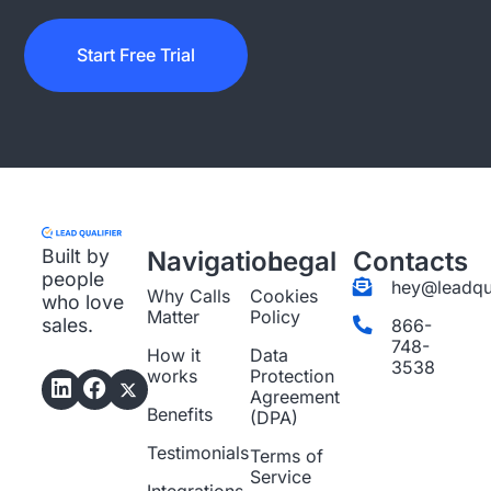
Start Free Trial
Built by
Navigation
Legal
Contacts
people
hey@leadqua
Why Calls
Cookies
who love
Matter
Policy
sales.
866-
748-
How it
Data
3538
works
Protection
Agreement
Benefits
(DPA)
Testimonials
Terms of
Service