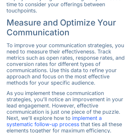
time to consider your offerings between
touchpoints.
Measure and Optimize Your
Communication
To improve your communication strategies, you
need to measure their effectiveness. Track
metrics such as open rates, response rates, and
conversion rates for different types of
communications. Use this data to refine your
approach and focus on the most effective
methods for your specific audience.
As you implement these communication
strategies, you’ll notice an improvement in your
lead engagement. However, effective
communication is just one piece of the puzzle.
Next, we’ll explore how to
implement a
systematic follow-up process
that ties all these
elements together for maximum efficiency.