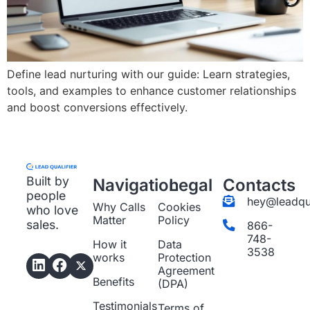
Define lead nurturing with our guide: Learn strategies,
tools, and examples to enhance customer relationships
and boost conversions effectively.
Built by
Navigation
Legal
Contacts
people
hey@leadqua
Why Calls
Cookies
who love
Matter
Policy
sales.
866-
748-
How it
Data
3538
works
Protection
Agreement
Benefits
(DPA)
Testimonials
Terms of