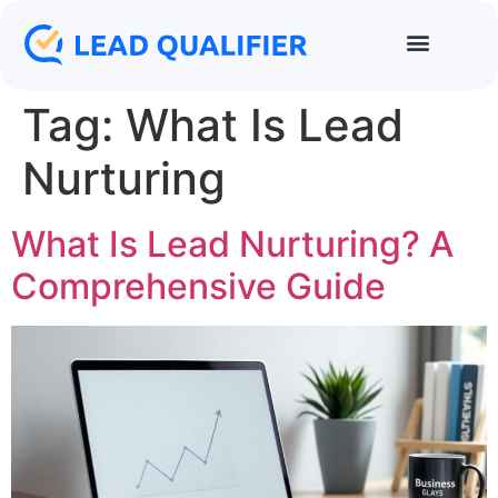
Tag:
What Is Lead
Nurturing
What Is Lead Nurturing? A
Comprehensive Guide