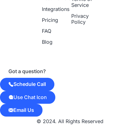
Service
Integrations
Privacy
Pricing
Policy
FAQ
Blog
Got a question?
Schedule Call
Use Chat Icon
Email Us
© 2024. All Rights Reserved