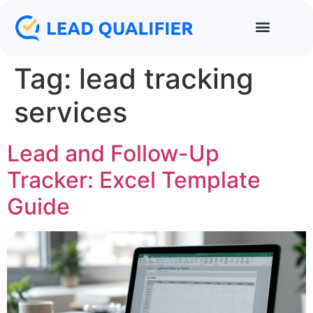
Tag:
lead tracking
services
Lead and Follow-Up
Tracker: Excel Template
Guide