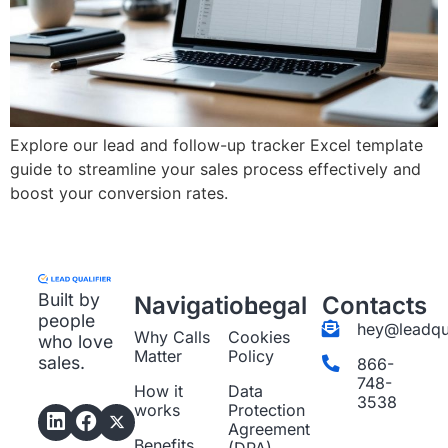
Explore our lead and follow-up tracker Excel template
guide to streamline your sales process effectively and
boost your conversion rates.
Built by
Navigation
Legal
Contacts
people
hey@leadqua
Why Calls
Cookies
who love
Matter
Policy
sales.
866-
748-
How it
Data
3538
works
Protection
Agreement
Benefits
(DPA)