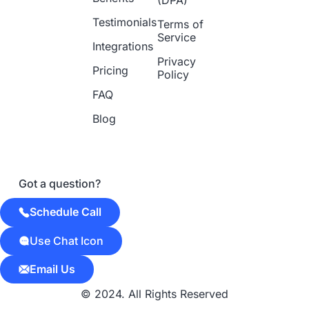
Testimonials
Terms of
Service
Integrations
Privacy
Pricing
Policy
FAQ
Blog
Got a question?
Schedule Call
Use Chat Icon
Email Us
© 2024. All Rights Reserved