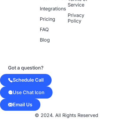
Service
Integrations
Privacy
Pricing
Policy
FAQ
Blog
Got a question?
Schedule Call
Use Chat Icon
Email Us
© 2024. All Rights Reserved