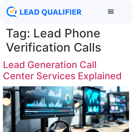
Tag:
Lead Phone
Verification Calls
Lead Generation Call
Center Services Explained