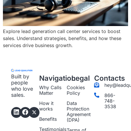
Explore lead generation call center services to boost
sales. Understand strategies, benefits, and how these
services drive business growth.
Built by
Navigation
Legal
Contacts
people
hey@leadqua
Why Calls
Cookies
who love
Matter
Policy
sales.
866-
748-
How it
Data
3538
works
Protection
Agreement
Benefits
(DPA)
Testimonials
Terms of