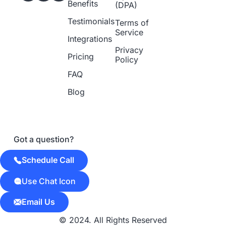
Benefits
(DPA)
Testimonials
Terms of
Service
Integrations
Privacy
Pricing
Policy
FAQ
Blog
Got a question?
Schedule Call
Use Chat Icon
Email Us
© 2024. All Rights Reserved