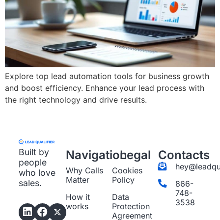
Explore top lead automation tools for business growth
and boost efficiency. Enhance your lead process with
the right technology and drive results.
Built by
Navigation
Legal
Contacts
people
hey@leadqua
Why Calls
Cookies
who love
Matter
Policy
sales.
866-
748-
How it
Data
3538
works
Protection
Agreement