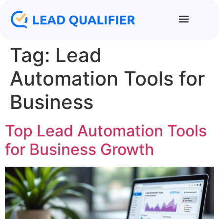
Tag:
Lead
Automation Tools for
Business
Top Lead Automation Tools
for Business Growth