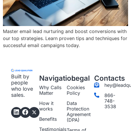
Master email lead nurturing and boost conversions with
our top strategies. Learn proven tips and techniques for
successful email campaigns today.
Built by
Navigation
Legal
Contacts
people
hey@leadqua
Why Calls
Cookies
who love
Matter
Policy
sales.
866-
748-
How it
Data
3538
works
Protection
Agreement
Benefits
(DPA)
Testimonials
Terms of