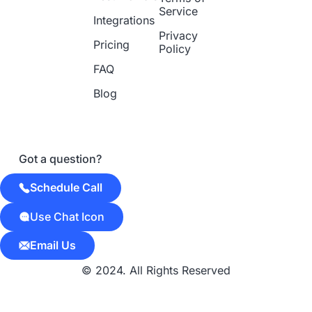
Service
Integrations
Privacy
Pricing
Policy
FAQ
Blog
Got a question?
Schedule Call
Use Chat Icon
Email Us
© 2024. All Rights Reserved