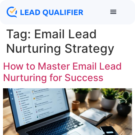
Tag:
Email Lead
Nurturing Strategy
How to Master Email Lead
Nurturing for Success