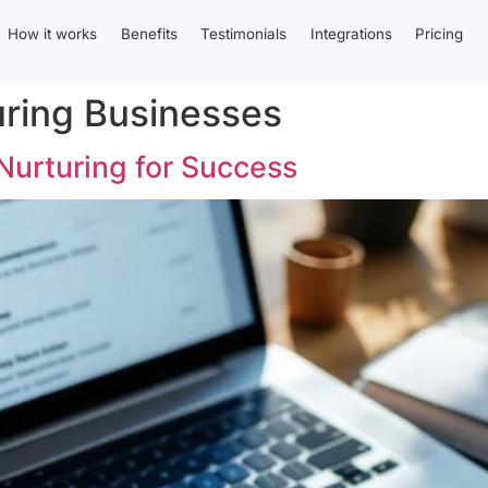
How it works
Benefits
Testimonials
Integrations
Pricing
uring Businesses
Nurturing for Success