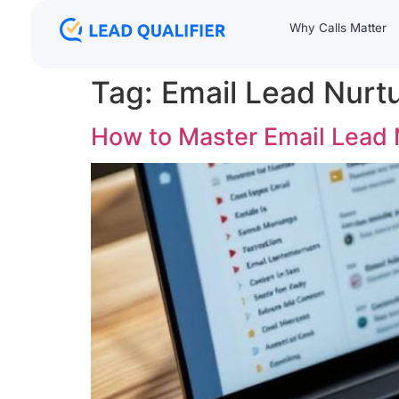
Why Calls Matter
Tag:
Email Lead Nurt
How to Master Email Lead 