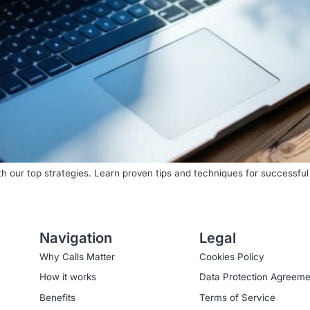
th our top strategies. Learn proven tips and techniques for successfu
Navigation
Legal
Why Calls Matter
Cookies Policy
How it works
Data Protection Agreeme
Benefits
Terms of Service