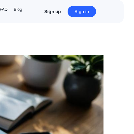
FAQ
Blog
Sign up
Sign in