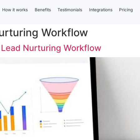
How it works
Benefits
Testimonials
Integrations
Pricing
urturing Workflow
e Lead Nurturing Workflow