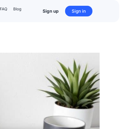
FAQ
Blog
Sign up
Sign in