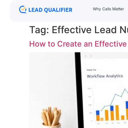
Why Calls Matter
Tag:
Effective Lead N
How to Create an Effectiv