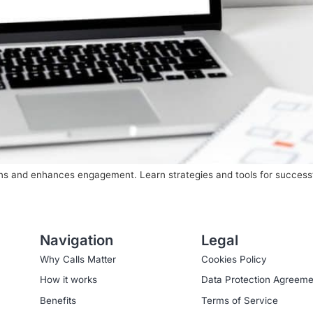
ions and enhances engagement. Learn strategies and tools for succes
Navigation
Legal
Why Calls Matter
Cookies Policy
How it works
Data Protection Agreeme
Benefits
Terms of Service