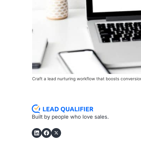
Craft a lead nurturing workflow that boosts convers
Built by people who love sales.