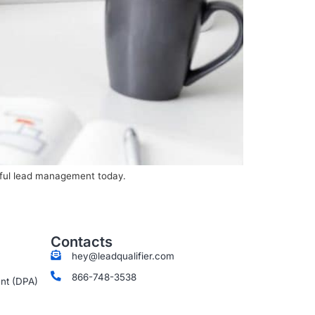
sful lead management today.
Contacts
hey@leadqualifier.com
866-748-3538
nt (DPA)