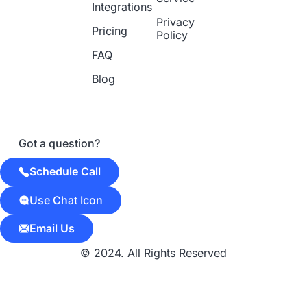
Integrations
Privacy
Pricing
Policy
FAQ
Blog
Got a question?
Schedule Call
Use Chat Icon
Email Us
© 2024. All Rights Reserved