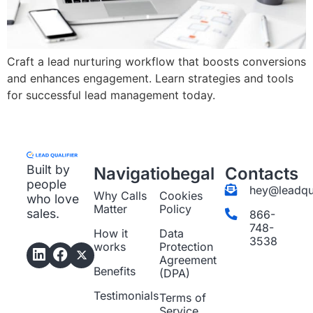
Craft a lead nurturing workflow that boosts conversions
and enhances engagement. Learn strategies and tools
for successful lead management today.
Built by
Navigation
Legal
Contacts
people
hey@leadqua
Why Calls
Cookies
who love
Matter
Policy
sales.
866-
748-
How it
Data
3538
works
Protection
Agreement
Benefits
(DPA)
Testimonials
Terms of
Service