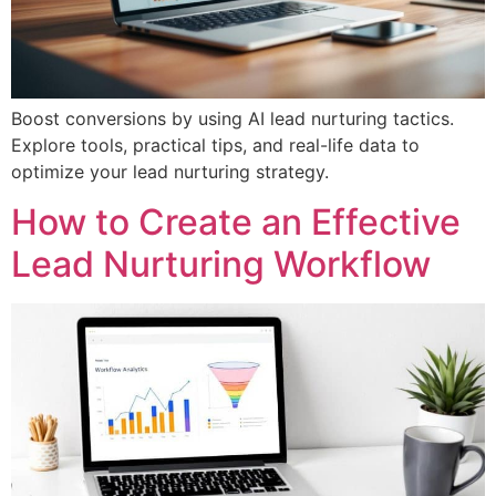
Boost conversions by using AI lead nurturing tactics.
Explore tools, practical tips, and real-life data to
optimize your lead nurturing strategy.
How to Create an Effective
Lead Nurturing Workflow