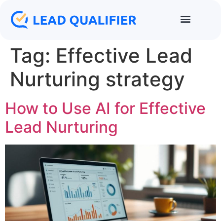
Tag:
Effective Lead
Nurturing strategy
How to Use AI for Effective
Lead Nurturing