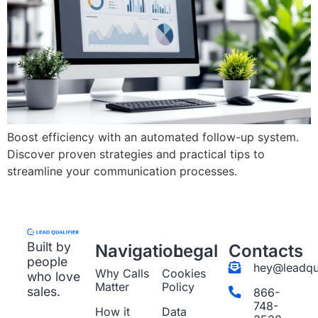
Boost efficiency with an automated follow-up system.
Discover proven strategies and practical tips to
streamline your communication processes.
Built by
Navigation
Legal
Contacts
people
hey@leadqua
Why Calls
Cookies
who love
Matter
Policy
sales.
866-
748-
How it
Data