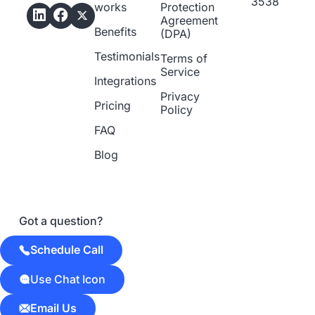
3538
works
Protection
Agreement
Benefits
(DPA)
Testimonials
Terms of
Service
Integrations
Privacy
Pricing
Policy
FAQ
Blog
Got a question?
Schedule Call
Use Chat Icon
Email Us