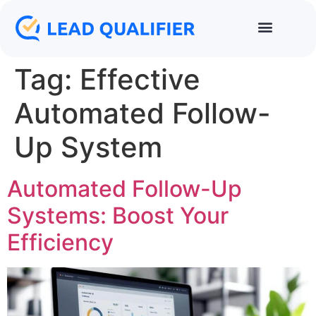
Tag:
Effective
Automated Follow-
Up System
Automated Follow-Up
Systems: Boost Your
Efficiency