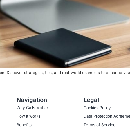
on. Discover strategies, tips, and real-world examples to enhance your
Navigation
Legal
Why Calls Matter
Cookies Policy
How it works
Data Protection Agreeme
Benefits
Terms of Service