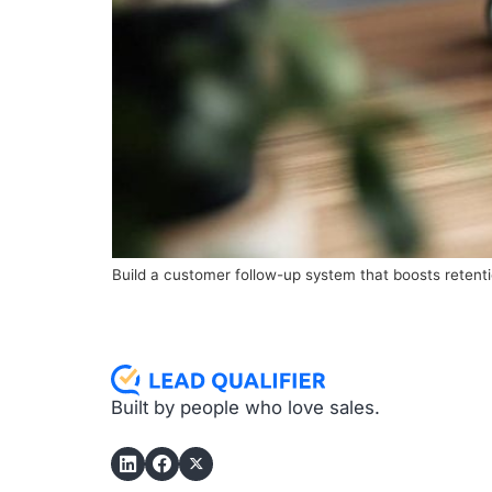
Build a customer follow-up system that boosts retenti
Built by people who love sales.