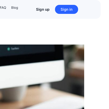
FAQ
Blog
Sign up
Sign in