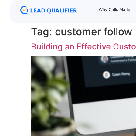
Why Calls Matter
Tag:
customer follow
Building an Effective Cus