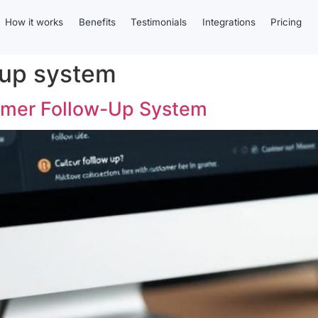
How it works
Benefits
Testimonials
Integrations
Pricing
 up system
tomer Follow-Up System