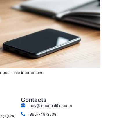
 post-sale interactions.
Contacts
hey@leadqualifier.com
866-748-3538
nt (DPA)