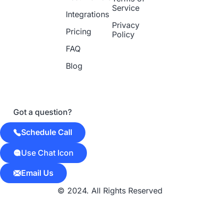
Service
Integrations
Privacy
Pricing
Policy
FAQ
Blog
Got a question?
Schedule Call
Use Chat Icon
Email Us
© 2024. All Rights Reserved