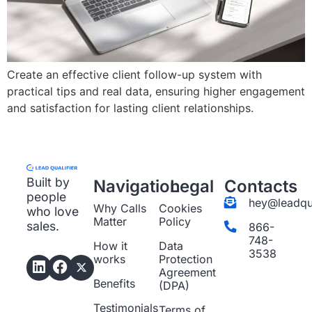
Create an effective client follow-up system with
practical tips and real data, ensuring higher engagement
and satisfaction for lasting client relationships.
Built by
Navigation
Legal
Contacts
people
hey@leadqua
Why Calls
Cookies
who love
Matter
Policy
sales.
866-
748-
How it
Data
3538
works
Protection
Agreement
Benefits
(DPA)
Testimonials
Terms of