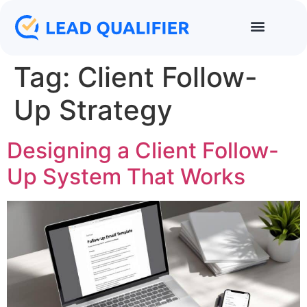
Tag:
Client Follow-
Up Strategy
Designing a Client Follow-
Up System That Works