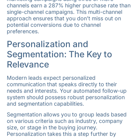
channels earn a 287% higher purchase rate than
single-channel campaigns. This multi-channel
approach ensures that you don’t miss out on
potential conversions due to channel
preferences.
Personalization and
Segmentation: The Key to
Relevance
Modern leads expect personalized
communication that speaks directly to their
needs and interests. Your automated follow-up
system should possess robust personalization
and segmentation capabilities.
Segmentation allows you to group leads based
on various criteria such as industry, company
size, or stage in the buying journey.
Personalization takes this a step further by