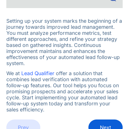
Setting up your system marks the beginning of a
journey towards improved lead management.
You must analyze performance metrics, test
different approaches, and refine your strategy
based on gathered insights. Continuous
improvement maintains and enhances the
effectiveness of your automated lead follow-up
system.
We at
Lead Qualifier
offer a solution that
combines lead verification with automated
follow-up features. Our tool helps you focus on
promising prospects and accelerate your sales
cycle. Start implementing your automated lead
follow-up system today and transform your
sales efficiency.
Prev
Next