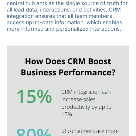
central hub acts as the single source of truth for
all lead data, interactions, and activities. CRM
integration ensures that all team members
access up-to-date information, which enables
more informed and personalized interactions.