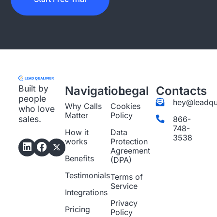
Built by
Navigation
Legal
Contacts
people
hey@leadqua
Why Calls
Cookies
who love
Matter
Policy
sales.
866-
748-
How it
Data
3538
works
Protection
Agreement
Benefits
(DPA)
Testimonials
Terms of
Service
Integrations
Privacy
Pricing
Policy