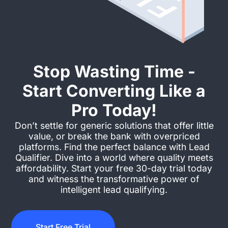
Stop Wasting Time -
Start Converting Like a
Pro Today!
Don’t settle for generic solutions that offer little
value, or break the bank with overpriced
platforms. Find the perfect balance with Lead
Qualifier. Dive into a world where quality meets
affordability. Start your free 30-day trial today
and witness the transformative power of
intelligent lead qualifying.
Start Free Trial