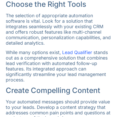
Choose the Right Tools
The selection of appropriate automation
software is vital. Look for a solution that
integrates seamlessly with your existing CRM
and offers robust features like multi-channel
communication, personalization capabilities, and
detailed analytics.
While many options exist,
Lead Qualifier
stands
out as a comprehensive solution that combines
lead verification with automated follow-up
features. Its integrated approach can
significantly streamline your lead management
process.
Create Compelling Content
Your automated messages should provide value
to your leads. Develop a content strategy that
addresses common pain points and questions at