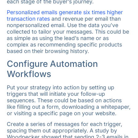
each stage of the buyer’s journey.
Personalized emails generate six times higher
transaction rates
and revenue per email than
nonpersonalized email. Use the data you’ve
collected to tailor your messages. This could be
as simple as using the lead’s name or as
complex as recommending specific products
based on their browsing history.
Configure Automation
Workflows
Put your strategy into action by setting up
triggers that will initiate your follow-up
sequences. These could be based on actions
like filling out a form, downloading a whitepaper,
or visiting a specific page on your website.
Create a series of messages for each trigger,
spacing them out appropriately. A study by
Woodpecker showed that sending 2-3 emails in