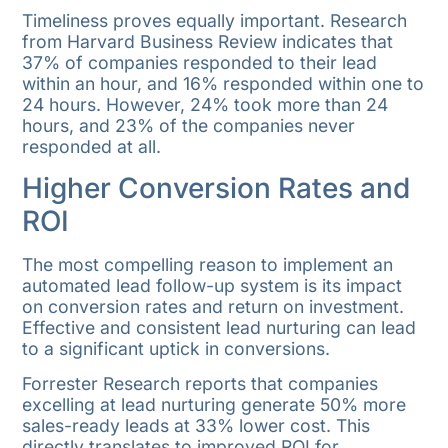
Timeliness proves equally important. Research
from Harvard Business Review indicates that
37% of companies responded to their lead
within an hour, and 16% responded within one to
24 hours. However, 24% took more than 24
hours, and 23% of the companies never
responded at all.
Higher Conversion Rates and
ROI
The most compelling reason to implement an
automated lead follow-up system is its impact
on conversion rates and return on investment.
Effective and consistent lead nurturing can lead
to a significant uptick in conversions.
Forrester Research reports that companies
excelling at lead nurturing generate 50% more
sales-ready leads at 33% lower cost. This
directly translates to improved ROI for