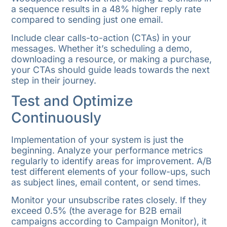
a sequence results in a 48% higher reply rate
compared to sending just one email.
Include clear calls-to-action (CTAs) in your
messages. Whether it’s scheduling a demo,
downloading a resource, or making a purchase,
your CTAs should guide leads towards the next
step in their journey.
Test and Optimize
Continuously
Implementation of your system is just the
beginning. Analyze your performance metrics
regularly to identify areas for improvement. A/B
test different elements of your follow-ups, such
as subject lines, email content, or send times.
Monitor your unsubscribe rates closely. If they
exceed 0.5% (the average for B2B email
campaigns according to Campaign Monitor), it