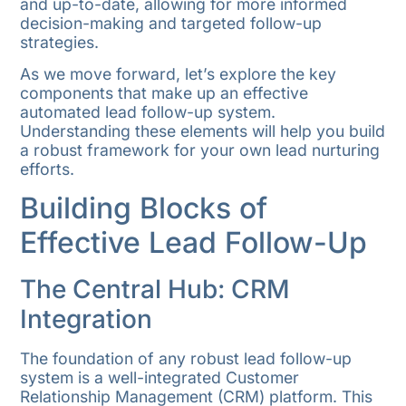
and up-to-date, allowing for more informed
decision-making and targeted follow-up
strategies.
As we move forward, let’s explore the key
components that make up an effective
automated lead follow-up system.
Understanding these elements will help you build
a robust framework for your own lead nurturing
efforts.
Building Blocks of
Effective Lead Follow-Up
The Central Hub: CRM
Integration
The foundation of any robust lead follow-up
system is a well-integrated Customer
Relationship Management (CRM) platform. This