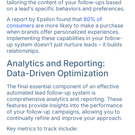
tailoring the content of your follow-ups based
on a lead’s specific behaviors and preferences.
A report by Epsilon found that
80% of
consumers
are more likely to make a purchase
when brands offer personalized experiences.
Implementing these capabilities in your follow-
up system doesn’t just nurture leads – it builds
relationships.
Analytics and Reporting:
Data-Driven Optimization
The final essential component of an effective
automated lead follow-up system is
comprehensive analytics and reporting. These
features provide insights into the performance
of your follow-up campaigns, allowing you to
continually refine and improve your approach.
Key metrics to track include: