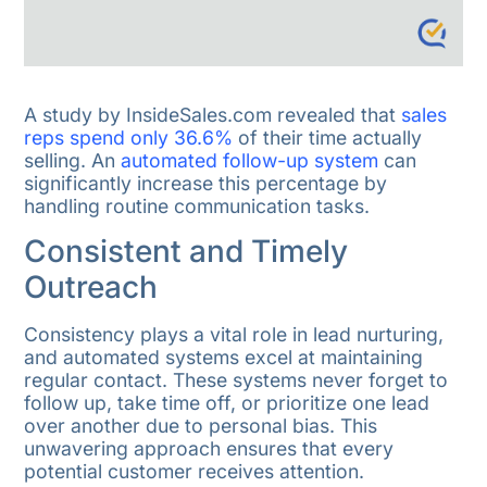
A study by InsideSales.com revealed that
sales
reps spend only 36.6%
of their time actually
selling. An
automated follow-up system
can
significantly increase this percentage by
handling routine communication tasks.
Consistent and Timely
Outreach
Consistency plays a vital role in lead nurturing,
and automated systems excel at maintaining
regular contact. These systems never forget to
follow up, take time off, or prioritize one lead
over another due to personal bias. This
unwavering approach ensures that every
potential customer receives attention.